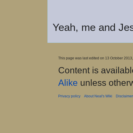
Yeah, me and Jes
This page was last edited on 13 October 2013,
Content is availab
Alike
unless otherw
Privacy policy
About Neal's Wiki
Disclaime