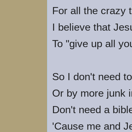
For all the crazy 
I believe that Je
To "give up all yo
So I don't need t
Or by more junk i
Don't need a bibl
'Cause me and J