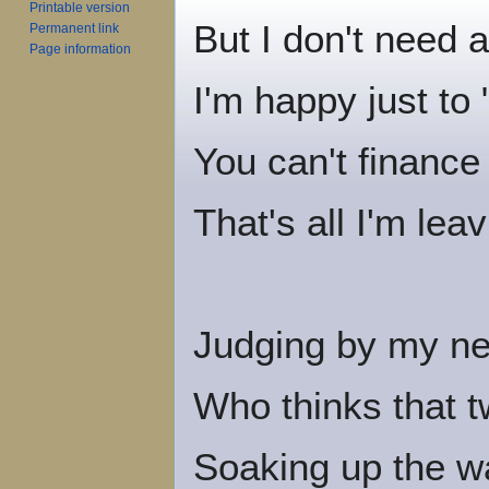
Printable version
But I don't need 
Permanent link
Page information
I'm happy just to 
You can't financ
That's all I'm lea
Judging by my ne
Who thinks that t
Soaking up the wa