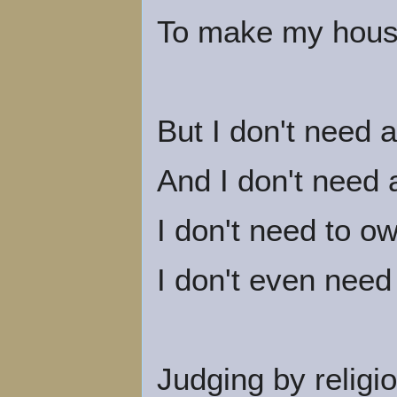
To make my house 
But I don't need 
And I don't need 
I don't need to o
I don't even need
Judging by religio