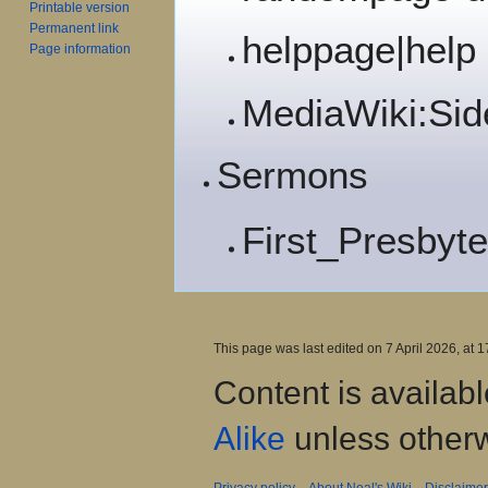
Printable version
Permanent link
helppage|help
Page information
MediaWiki:Sid
Sermons
First_Presbyte
This page was last edited on 7 April 2026, at 1
Content is availab
Alike
unless otherw
Privacy policy
About Neal's Wiki
Disclaime